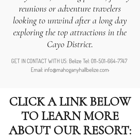
reunions or adventure travelers
looking to unwind after a long day
exploring the top attractions in the
Cayo District.
GET IN CONTACT WITH US: Belize Tel: 011-501-664-7747
Email: info@mahoganyhallbelize.com
CLICK A LINK BELOW
TO LEARN MORE
ABOUT OUR RESORT: