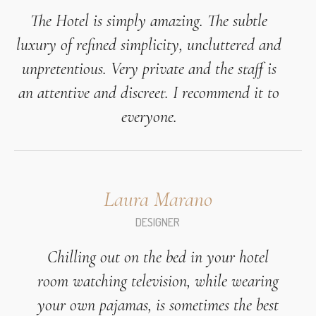
The Hotel is simply amazing. The subtle
luxury of refined simplicity, uncluttered and
unpretentious. Very private and the staff is
an attentive and discreet. I recommend it to
everyone.
Laura Marano
DESIGNER
Chilling out on the bed in your hotel
room watching television, while wearing
your own pajamas, is sometimes the best