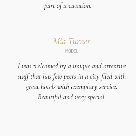
part of a vacation.
Mia Turner
MODEL
I was welcomed by a unique and attentive
staff that has few peers in a city filed with
great hotels with exemplary service.
Beautiful and very special.