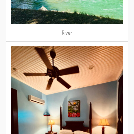
River