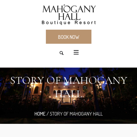
BOOK NOW
STORY OF MAHOGANY
HALL
HOME
/
STORY OF MAHOGANY HALL