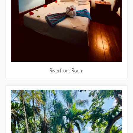
Riverfront Room