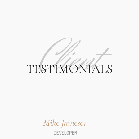
Client
TESTIMONIALS
Mike Jameson
DEVELOPER