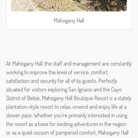
Mahogany Hall
At Mahogany Hall, the staff and management are constantly
working to improve the level of service, comfort,
satisfaction and security for all of its guests. Perfectly
situated for visitors exploring San Ignacio and the Cayo
District of Belize, Mahogany Hall Boutique Resort is a stately
plantation-style resort to relax, unwind and enjoy life at a
slower pace. Whether you’re primarily interested in using
the resort as a base for exciting adventures in the region
or as a quiet cocoon of pampered comfort, Mahogany Hall