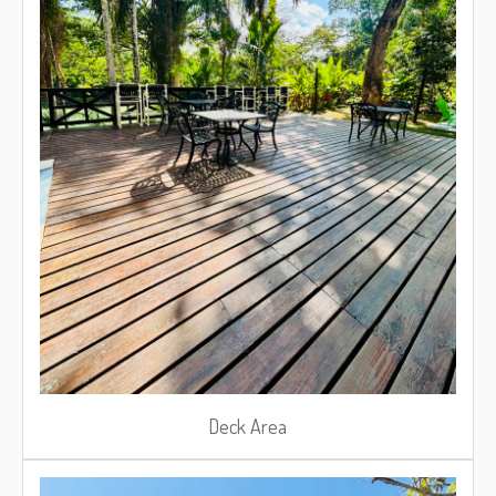
Deck Area