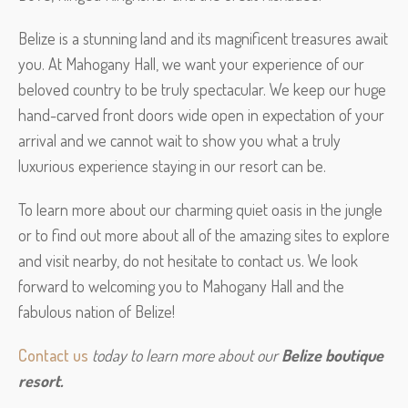
Belize is a stunning land and its magnificent treasures await
you. At Mahogany Hall, we want your experience of our
beloved country to be truly spectacular. We keep our huge
hand-carved front doors wide open in expectation of your
arrival and we cannot wait to show you what a truly
luxurious experience staying in our resort can be.
To learn more about our charming quiet oasis in the jungle
or to find out more about all of the amazing sites to explore
and visit nearby, do not hesitate to contact us. We look
forward to welcoming you to Mahogany Hall and the
fabulous nation of Belize!
Contact us
 today to learn more about our 
Belize boutique 
resort.