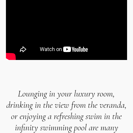
Lounging in your
luxury room
,
drinking in the view from the veranda,
or enjoying a refreshing swim in the
infinity swimming pool are many