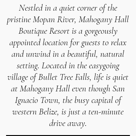
Nestled in a quiet corner of the
pristine Mopan River,
Mahogany Hall
Boutique Resort
is a gorgeously
appointed location for guests to relax
and unwind in a beautiful, natural
setting. Located in the easygoing
village of Bullet Tree Falls, life is quiet
at Mahogany Hall even though San
Ignacio Town, the busy capital of
western Belize, is just a ten-minute
drive away.