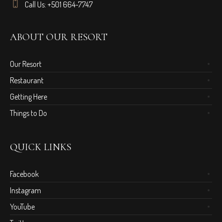
Call Us: +501 664-7747
ABOUT OUR RESORT
Our Resort
Restaurant
Getting Here
Things to Do
QUICK LINKS
Facebook
Instagram
YouTube