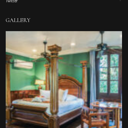
Twitter
GALLERY