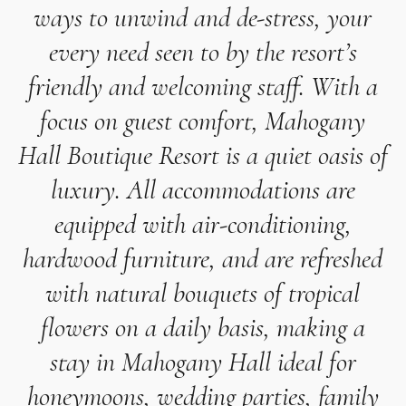
ways to unwind and de-stress, your
every need seen to by the resort’s
friendly and welcoming staff. With a
focus on guest comfort, Mahogany
Hall Boutique Resort is a quiet oasis of
luxury. All accommodations are
equipped with air-conditioning,
hardwood furniture, and are refreshed
with natural bouquets of tropical
flowers on a daily basis, making a
stay in Mahogany Hall ideal for
honeymoons, wedding parties, family