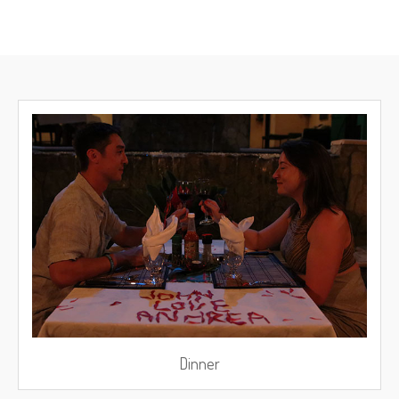
Dinner