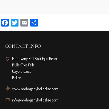
Facebook
Twitter
Email
Share
CONTACT INFO
Mahogany Hall Boutique Resort
Bullet Tree Falls
Cayo District
Belize
www.mahoganyhallbelize.com
info@mahoganyhallbelize.com