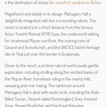
is the destination of choice for
a perfect vacation in Belize
Magnificent and stately in its design, Mahogany Hall is
delightfully integrated with the surrounding nature. The
resort is located just a short distance from the famous
Actun Tunichil Muknal (ATM) Cave, the underworld setting
for ceremonial Mayan sacrifices, the soaring ruins of
Caracol and Xununtunich, and the UNESCO World Heritage
site of Tikal just over the border in Guatemala.
Closer to the resort, a pristine natural world awaits gentle
exploration, including strolling along the verdant banks of
the Mopan River, horseback riding in the nearby hills,
canoeing and river tubing. The rainforest around
Mahogany Hall is alive with exotic birds, including the Keel-
Billed Toucan, Striped-tailed Hummingbird, Grey-fronted
Dove, Ringed Kingfisher and the Great Kiskadee.