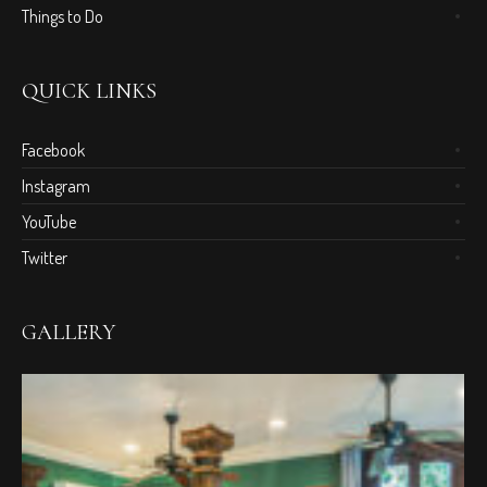
Things to Do
QUICK LINKS
Facebook
Instagram
YouTube
Twitter
GALLERY