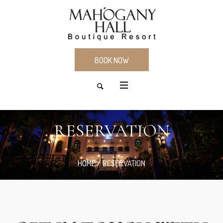
BOOK NOW
RESERVATION
HOME
/
RESERVATION