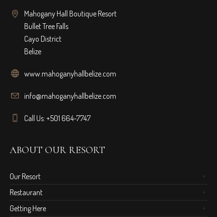
Mahogany Hall Boutique Resort
Bullet Tree Falls
Cayo District
Belize
www.mahoganyhallbelize.com
info@mahoganyhallbelize.com
Call Us: +501 664-7747
ABOUT OUR RESORT
Our Resort
Restaurant
Getting Here