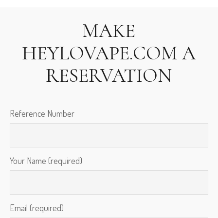
MAKE
HEYLOVAPE.COM
A
RESERVATION
Reference Number
Your Name (required)
Email (required)