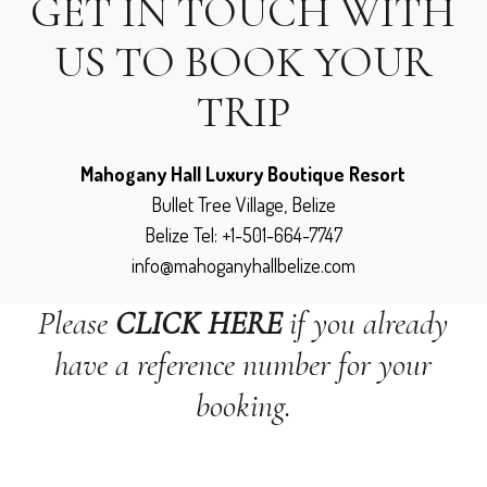
GET IN TOUCH WITH
US TO BOOK YOUR
TRIP
Mahogany Hall Luxury Boutique Resort
Bullet Tree Village, Belize
Belize Tel: +1-501-664-7747
info@mahoganyhallbelize.com
Please
CLICK HERE
if you already
have a reference number for your
booking.