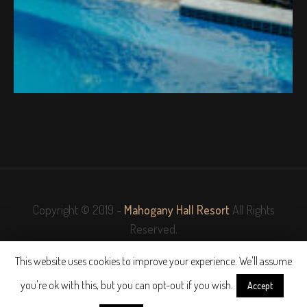
Copyright © 2019 -
Mahogany Hall Resort
All Rights
Reserved.
This website uses cookies to improve your experience. We'll assume
Website Designed and Powered by
NewHome.Shop
you're ok with this, but you can opt-out if you wish.
Accept