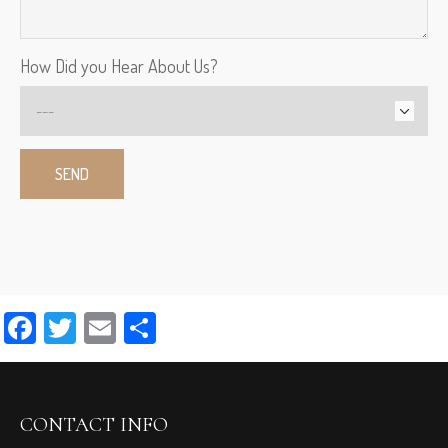
How Did you Hear About Us?
Facebook
Twitter
Email
Share
CONTACT INFO