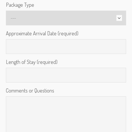
Package Type
Approximate Arrival Date (required)
Length of Stay (required)
Comments or Questions