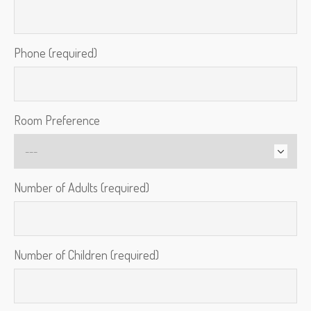
Phone (required)
Room Preference
Number of Adults (required)
Number of Children (required)