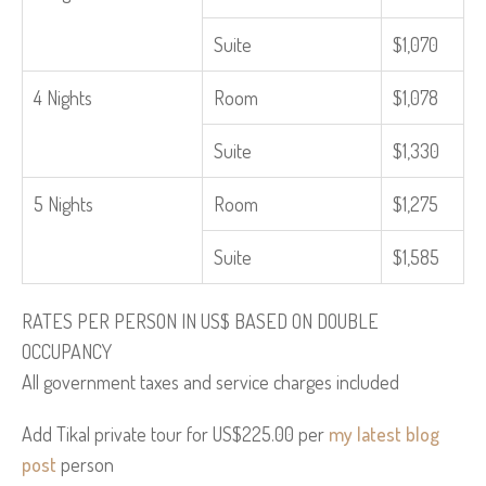
Suite
$1,070
4 Nights
Room
$1,078
Suite
$1,330
5 Nights
Room
$1,275
Suite
$1,585
RATES PER PERSON IN US$ BASED ON DOUBLE
OCCUPANCY
All government taxes and service charges included
Add Tikal private tour for US$225.00 per
my latest blog
post
person