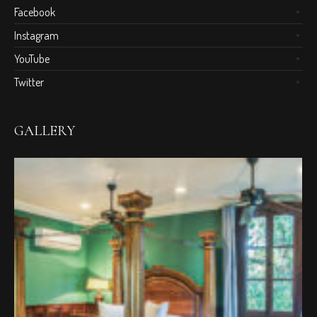
Facebook
Instagram
YouTube
Twitter
GALLERY