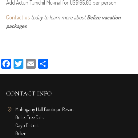
Add Actun Tunichil Muknal for US$165.00 per person
Contact us
 today to learn more about 
Belize vacation 
packages
Facebook
Twitter
Email
Share
CONTACT INFO
Mahogany Hall Boutique Resort
Bullet Tree Falls
Cayo District
Belize