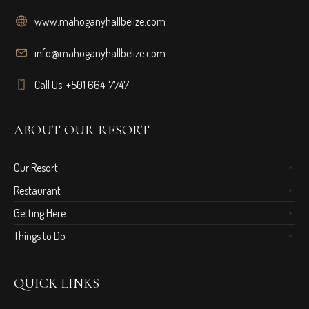
www.mahoganyhallbelize.com
info@mahoganyhallbelize.com
Call Us: +501 664-7747
ABOUT OUR RESORT
Our Resort
Restaurant
Getting Here
Things to Do
QUICK LINKS