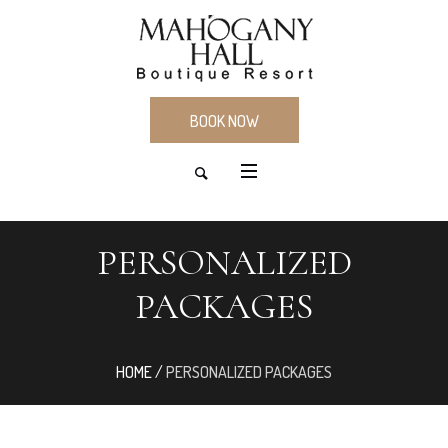
BOOK NOW
PERSONALIZED
PACKAGES
HOME
/
PERSONALIZED PACKAGES