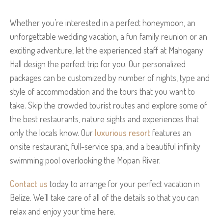
Whether you’re interested in a perfect honeymoon, an
unforgettable wedding vacation, a fun family reunion or an
exciting adventure, let the experienced staff at Mahogany
Hall design the perfect trip for you. Our personalized
packages can be customized by number of nights, type and
style of accommodation and the tours that you want to
take. Skip the crowded tourist routes and explore some of
the best restaurants, nature sights and experiences that
only the locals know. Our
luxurious resort
features an
onsite restaurant, full-service spa, and a beautiful infinity
swimming pool overlooking the Mopan River.
Contact us
today to arrange for your perfect vacation in
Belize. We’ll take care of all of the details so that you can
relax and enjoy your time here.