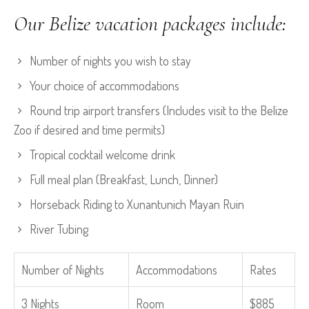
Our Belize vacation packages include:
Number of nights you wish to stay
Your choice of accommodations
Round trip airport transfers (Includes visit to the Belize
Zoo if desired and time permits)
Tropical cocktail welcome drink
Full meal plan (Breakfast, Lunch, Dinner)
Horseback Riding to Xunantunich Mayan Ruin
River Tubing
Number of Nights
Accommodations
Rates
3 Nights
Room
$885