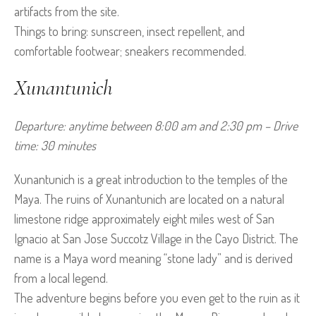
artifacts from the site.
Things to bring: sunscreen, insect repellent, and
comfortable footwear; sneakers recommended.
Xunantunich
Departure: anytime between 8:00 am and 2:30 pm – Drive 
time: 30 minutes
Xunantunich is a great introduction to the temples of the
Maya. The ruins of Xunantunich are located on a natural
limestone ridge approximately eight miles west of San
Ignacio at San Jose Succotz Village in the Cayo District. The
name is a Maya word meaning “stone lady” and is derived
from a local legend.
The adventure begins before you even get to the ruin as it