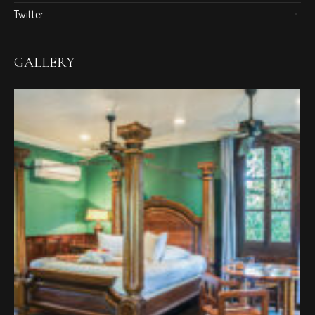
Twitter
GALLERY