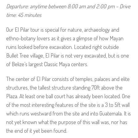
Departure: anytime between 8:00 am and 2:00 pm – Drive 
time: 45 minutes
Our El Pilar tour is special for nature, archaeology and
ethno-botany lovers as it gives a glimpse of how Mayan
ruins looked before excavation. Located right outside
Bullet Tree village, El Pilar is not very excavated, but is one
of Belize’s largest Classic Maya centers.
The center of El Pilar consists of temples, palaces and elite
structures, the tallest structure standing 70ft above the
Plaza. At least one ball court has already been located. One
of the most interesting features of the site is a 3 to 5ft wall
which runs westward from the site and into Guatemala. It is
not yet known what the purpose of this wall was, nor has
the end of it yet been found.