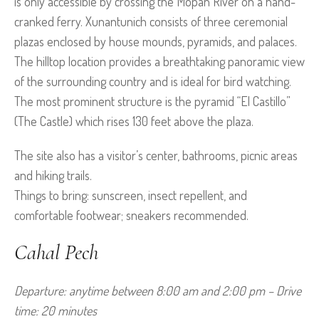
is only accessible by crossing the Mopan River on a hand-
cranked ferry. Xunantunich consists of three ceremonial
plazas enclosed by house mounds, pyramids, and palaces.
The hilltop location provides a breathtaking panoramic view
of the surrounding country and is ideal for bird watching.
The most prominent structure is the pyramid “El Castillo”
(The Castle) which rises 130 feet above the plaza.
The site also has a visitor’s center, bathrooms, picnic areas
and hiking trails.
Things to bring: sunscreen, insect repellent, and
comfortable footwear; sneakers recommended.
Cahal Pech
Departure: anytime between 8:00 am and 2:00 pm – Drive 
time: 20 minutes