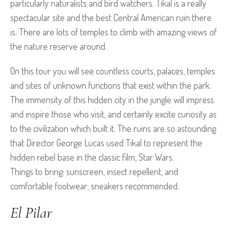
particularly naturalists and bird watchers. Tikal is a really
spectacular site and the best Central American ruin there
is. There are lots of temples to climb with amazing views of
the nature reserve around.
On this tour you will see countless courts, palaces, temples
and sites of unknown functions that exist within the park.
The immensity of this hidden city in the jungle will impress
and inspire those who visit, and certainly excite curiosity as
to the civilization which built it. The ruins are so astounding
that Director George Lucas used Tikal to represent the
hidden rebel base in the classic film, Star Wars.
Things to bring: sunscreen, insect repellent, and
comfortable footwear; sneakers recommended.
El Pilar