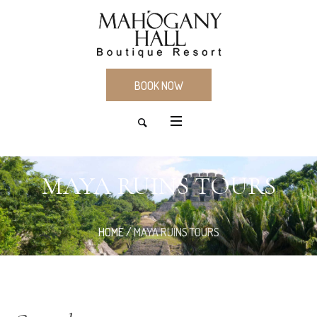
BOOK NOW
MAYA RUINS TOURS
HOME
/
MAYA RUINS TOURS