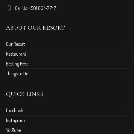
Call Us: +501 664-7747
ABOUT OUR RESORT
Our Resort
Restaurant
Getting Here
Things to Do
QUICK LINKS
Facebook
Instagram
YouTube