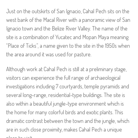
Just on the outskirts of San Ignacio, Cahal Pech sits on the
west bank of the Macal River with a panoramic view of San
Ignacio town and the Belize River Valley. The name of the
site is a combination of Yucatec and Mopan Maya meaning
“Place of Ticks”, a name given to the site in the 1950s when
the area around it was used for pasture.
Although work at Cahal Pech is still at a preliminary stage,
visitors can experience the full range of archaeological
investigations including 7 courtyards, temple pyramids and
several long-range, residential-type buildings. The site is
also within a beautiful jungle-type environment which is
the home for many colorful birds and exotic plants. This
dramatic contrast between the town and the jungle, which
are in such close proximity, makes Cahal Pech a unique