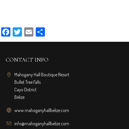
Facebook
Twitter
Email
Share
CONTACT INFO
Mahogany Hall Boutique Resort
Bullet Tree Falls
Cayo District
Belize
www.mahoganyhallbelize.com
info@mahoganyhallbelize.com