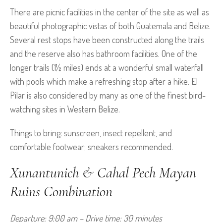
There are picnic facilities in the center of the site as well as
beautiful photographic vistas of both Guatemala and Belize.
Several rest stops have been constructed along the trails
and the reserve also has bathroom facilities. One of the
longer trails (1½ miles) ends at a wonderful small waterfall
with pools which make a refreshing stop after a hike. El
Pilar is also considered by many as one of the finest bird-
watching sites in Western Belize.
Things to bring: sunscreen, insect repellent, and
comfortable footwear; sneakers recommended.
Xunantunich & Cahal Pech Mayan
Ruins Combination
Departure: 9:00 am – Drive time: 30 minutes