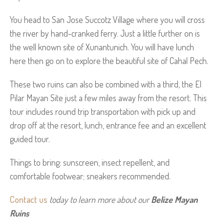
You head to San Jose Succotz Village where you will cross
the river by hand-cranked ferry. Just a little further on is
the well known site of Xunantunich. You will have lunch
here then go on to explore the beautiful site of Cahal Pech.
These two ruins can also be combined with a third, the El
Pilar Mayan Site just a few miles away from the resort. This
tour includes round trip transportation with pick up and
drop off at the resort, lunch, entrance fee and an excellent
guided tour.
Things to bring: sunscreen, insect repellent, and
comfortable footwear; sneakers recommended.
Contact us
 today to learn more about our 
Belize Mayan 
Ruins