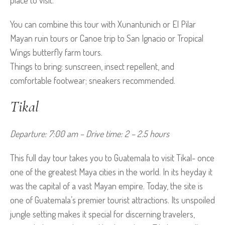
place to visit.
You can combine this tour with Xunantunich or El Pilar
Mayan ruin tours or Canoe trip to San Ignacio or Tropical
Wings butterfly farm tours.
Things to bring: sunscreen, insect repellent, and
comfortable footwear; sneakers recommended.
Tikal
Departure: 7:00 am – Drive time: 2 – 2.5 hours
This full day tour takes you to Guatemala to visit Tikal- once
one of the greatest Maya cities in the world. In its heyday it
was the capital of a vast Mayan empire. Today, the site is
one of Guatemala’s premier tourist attractions. Its unspoiled
jungle setting makes it special for discerning travelers,