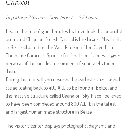
Caracol
Departure: 7:30 am – Drive time: 2 – 2.5 hours
Hike to the top of giant temples that overlook the bountiful
protected Chiquibul forest. Caracol is the largest Mayan site
in Belize situated on the Vaca Plateau of the Cayo District.
The name Caracol is Spanish for “snail shell” and was given
because of the inordinate numbers of snail shells found
there.
During the tour will you observe the earliest dated carved
stelae (dating back to 400 A.D) to be found in Belize, and
the massive structure called Caana or “Sky Place”, believed
to have been completed around 800 A.D. It is the tallest
and largest human made structure in Belize.
The visitor’s center displays photographs, diagrams and